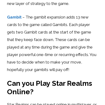
new layer of strategy to the game.
Gambit
– The gambit expansion adds 13 new
cards to the game called Gambits. Each player
gets two Gambit cards at the start of the game
that they keep face down. These cards can be
played at any time during the game and give the
player powerful one-time or recurring effects. You
have to decide when to make your move,
hopefully your gambits will pay off!
Can you Play Star Realms
Online?
Star Realms can be played online in multiplayer, or