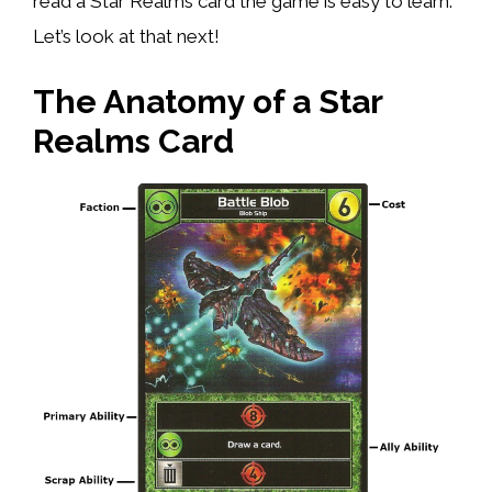
read a Star Realms card the game is easy to learn.
Let’s look at that next!
The Anatomy of a Star
Realms Card