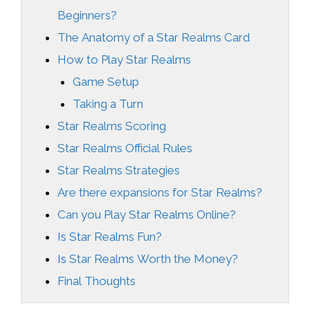
Beginners?
The Anatomy of a Star Realms Card
How to Play Star Realms
Game Setup
Taking a Turn
Star Realms Scoring
Star Realms Official Rules
Star Realms Strategies
Are there expansions for Star Realms?
Can you Play Star Realms Online?
Is Star Realms Fun?
Is Star Realms Worth the Money?
Final Thoughts