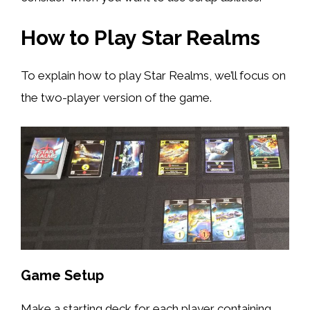
How to Play Star Realms
To explain how to play Star Realms, we’ll focus on
the two-player version of the game.
Game Setup
Make a starting deck for each player containing