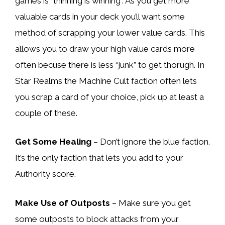
games is “thinning is winning”. As you get more
valuable cards in your deck you’ll want some
method of scrapping your lower value cards. This
allows you to draw your high value cards more
often becuse there is less “junk” to get thorugh. In
Star Realms the Machine Cult faction often lets
you scrap a card of your choice, pick up at least a
couple of these.
Get Some Healing
– Don’t ignore the blue faction.
It’s the only faction that lets you add to your
Authority score.
Make Use of Outposts
– Make sure you get
some outposts to block attacks from your