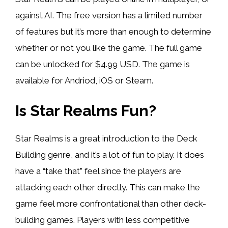
against AI. The free version has a limited number
of features but it’s more than enough to determine
whether or not you like the game. The full game
can be unlocked for $4.99 USD. The game is
available for Andriod, iOS or Steam.
Is Star Realms Fun?
Star Realms is a great introduction to the Deck
Building genre, and it’s a lot of fun to play. It does
have a “take that” feel since the players are
attacking each other directly. This can make the
game feel more confrontational than other deck-
building games. Players with less competitive