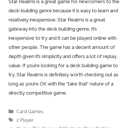
Star Realms is a great game for newcomers to the
deck-building genre because it is easy to learn and
relatively inexpensive. Star Realms is a great
gateway into the deck building genre. It’s
inexpensive to try and it can be played online with
other people. The game has a decent amount of
depth given it’s simplicity and offers a lot of replay
value. If you’re looking for a deck building game to
try, Star Realms is definitely worth checking out as
long as you’re OK with the “take that” nature of a
directly competitive game.
Categories
Card Games
Tags
2 Player