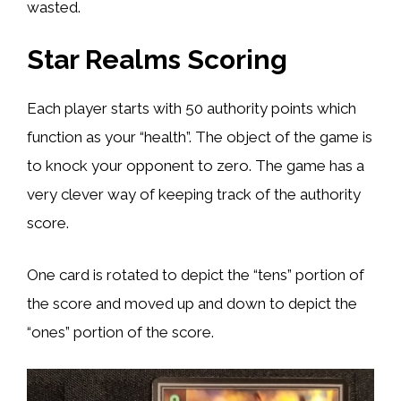
wasted.
Star Realms Scoring
Each player starts with 50 authority points which
function as your “health”. The object of the game is
to knock your opponent to zero. The game has a
very clever way of keeping track of the authority
score.
One card is rotated to depict the “tens” portion of
the score and moved up and down to depict the
“ones” portion of the score.