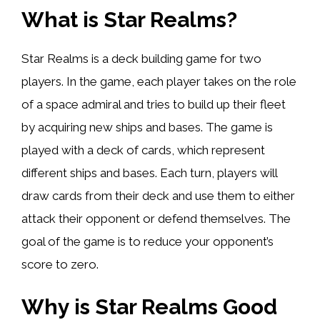
What is Star Realms?
Star Realms is a deck building game for two
players. In the game, each player takes on the role
of a space admiral and tries to build up their fleet
by acquiring new ships and bases. The game is
played with a deck of cards, which represent
different ships and bases. Each turn, players will
draw cards from their deck and use them to either
attack their opponent or defend themselves. The
goal of the game is to reduce your opponent’s
score to zero.
Why is Star Realms Good