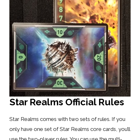
Star Realms Official Rules
Star Realms comes with two sets of rules. If you
only have one set of Star Realms core cards, you’ll
use the two-player rules. You can use the multi-