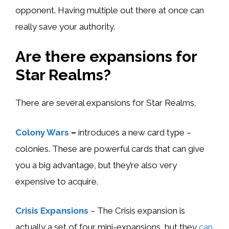
opponent. Having multiple out there at once can
really save your authority.
Are there expansions for
Star Realms?
There are several expansions for Star Realms.
Colony Wars
–
introduces a new card type –
colonies. These are powerful cards that can give
you a big advantage, but they’re also very
expensive to acquire.
Crisis Expansions
– The Crisis expansion is
actually a set of four mini-expansions, but they
can