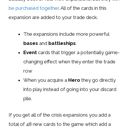
be purchased together
. All of the cards in this
expansion are added to your trade deck.
The expansions include more powerful
bases
and
battleships
.
Event
cards that trigger a potentially game-
changing effect when they enter the trade
row
When you acquire a
Hero
they go directly
into play instead of going into your discard
pile.
If you get all of the crisis expansions you add a
total of 48 new cards to the game which add a