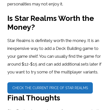
personalities may not enjoy it.
Is Star Realms Worth the
Money?
Star Realms is definitely worth the money. It is an
inexpensive way to add a Deck Building game to
your game shelf. You can usually find the game for
around $12-$15 and can add additional sets later if
you want to try some of the multiplayer variants.
CHECK THE CURRENT PRICE OF STAR REALMS
Final Thoughts