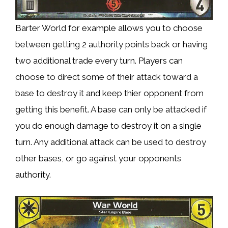
Barter World for example allows you to choose
between getting 2 authority points back or having
two additional trade every turn. Players can
choose to direct some of their attack toward a
base to destroy it and keep thier opponent from
getting this benefit. A base can only be attacked if
you do enough damage to destroy it on a single
turn. Any additional attack can be used to destroy
other bases, or go against your opponents
authority.