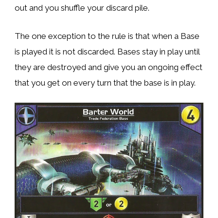
out and you shuffle your discard pile.
The one exception to the rule is that when a Base
is played it is not discarded. Bases stay in play until
they are destroyed and give you an ongoing effect
that you get on every turn that the base is in play.