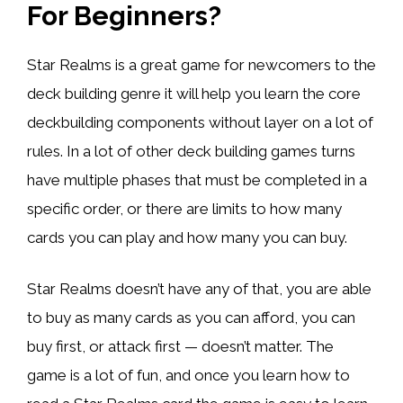
For Beginners?
Star Realms is a great game for newcomers to the
deck building genre it will help you learn the core
deckbuilding components without layer on a lot of
rules. In a lot of other deck building games turns
have multiple phases that must be completed in a
specific order, or there are limits to how many
cards you can play and how many you can buy.
Star Realms doesn’t have any of that, you are able
to buy as many cards as you can afford, you can
buy first, or attack first — doesn’t matter. The
game is a lot of fun, and once you learn how to