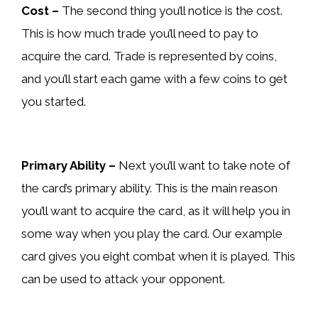
Cost –
The second thing you’ll notice is the cost.
This is how much trade you’ll need to pay to
acquire the card. Trade is represented by coins,
and you’ll start each game with a few coins to get
you started.
Primary Ability –
Next you’ll want to take note of
the card’s primary ability. This is the main reason
you’ll want to acquire the card, as it will help you in
some way when you play the card. Our example
card gives you eight combat when it is played. This
can be used to attack your opponent.