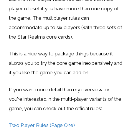
player ruleset if you have more than one copy of
the game. The multiplayer rules can
accommodate up to six players (with three sets of
the Star Realms core cards).
This is a nice way to package things because it
allows you to try the core game inexpensively and
if you like the game you can add on.
If you want more detail than my overview, or
you’re interested in the multi-player variants of the
game, you can check out the official rules:
Two Player Rules (Page One)