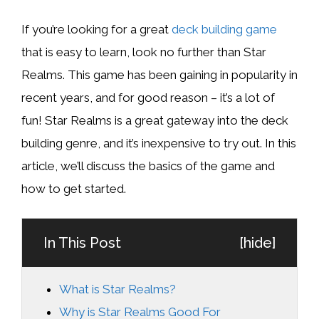
If you’re looking for a great
deck building game
that is easy to learn, look no further than Star
Realms. This game has been gaining in popularity in
recent years, and for good reason – it’s a lot of
fun! Star Realms is a great gateway into the deck
building genre, and it’s inexpensive to try out. In this
article, we’ll discuss the basics of the game and
how to get started.
In This Post
[
hide
]
What is Star Realms?
Why is Star Realms Good For