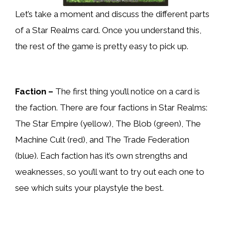
Let’s take a moment and discuss the different parts
of a Star Realms card. Once you understand this,
the rest of the game is pretty easy to pick up.
Faction –
The first thing you’ll notice on a card is
the faction. There are four factions in Star Realms:
The Star Empire (yellow), The Blob (green), The
Machine Cult (red), and The Trade Federation
(blue). Each faction has it’s own strengths and
weaknesses, so you’ll want to try out each one to
see which suits your playstyle the best.