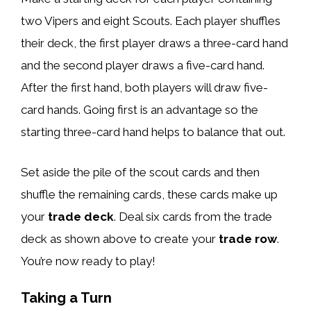
two Vipers and eight Scouts. Each player shuffles
their deck, the first player draws a three-card hand
and the second player draws a five-card hand.
After the first hand, both players will draw five-
card hands. Going first is an advantage so the
starting three-card hand helps to balance that out.
Set aside the pile of the scout cards and then
shuffle the remaining cards, these cards make up
your
trade deck
. Deal six cards from the trade
deck as shown above to create your
trade row
.
You’re now ready to play!
Taking a Turn