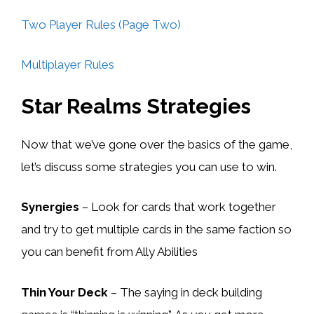
Two Player Rules (Page Two)
Multiplayer Rules
Star Realms Strategies
Now that we’ve gone over the basics of the game,
let’s discuss some strategies you can use to win.
Synergies
– Look for cards that work together
and try to get multiple cards in the same faction so
you can benefit from Ally Abilities
Thin Your Deck
– The saying in deck building