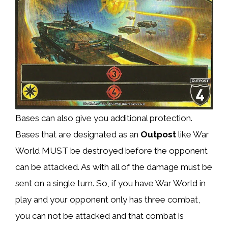
Bases can also give you additional protection.
Bases that are designated as an
Outpost
like War
World MUST be destroyed before the opponent
can be attacked. As with all of the damage must be
sent on a single turn. So, if you have War World in
play and your opponent only has three combat,
you can not be attacked and that combat is