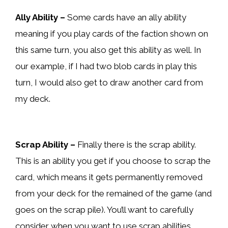
Ally Ability –
Some cards have an ally ability
meaning if you play cards of the faction shown on
this same turn, you also get this ability as well. In
our example, if I had two blob cards in play this
turn, I would also get to draw another card from
my deck.
Scrap Ability –
Finally there is the scrap ability.
This is an ability you get if you choose to scrap the
card, which means it gets permanently removed
from your deck for the remained of the game (and
goes on the scrap pile). You’ll want to carefully
consider when you want to use scrap abilities.