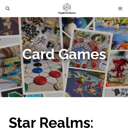
Skip
M
to
content
Card Games
Star Realms: