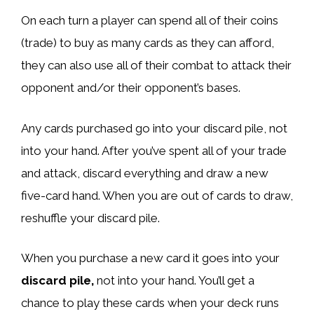
On each turn a player can spend all of their coins
(trade) to buy as many cards as they can afford,
they can also use all of their combat to attack their
opponent and/or their opponent’s bases.
Any cards purchased go into your discard pile, not
into your hand. After you’ve spent all of your trade
and attack, discard everything and draw a new
five-card hand. When you are out of cards to draw,
reshuffle your discard pile.
When you purchase a new card it goes into your
discard pile,
not into your hand. You’ll get a
chance to play these cards when your deck runs