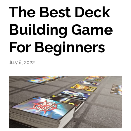
The Best Deck
Building Game
For Beginners
July 8, 2022