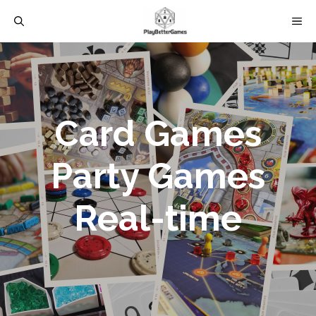
Skip
M
to
content
Card Games
Party Games
Real-time