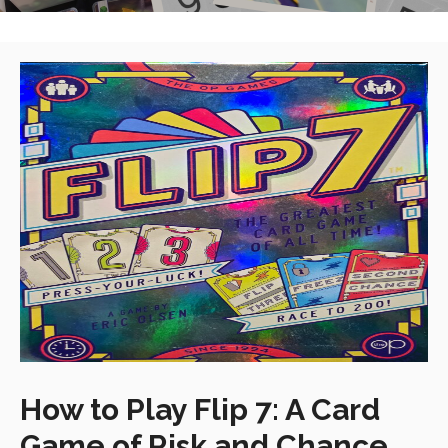
How to Play Flip 7: A Card
Game of Risk and Chance