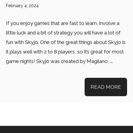
February 4, 2024
If you enjoy games that are fast to learn, involve a
little luck and a bit of strategy you will have a lot of
fun with Skyjo. One of the great things about Skyjo is
it plays well with 2 to 8 players, so it’s great for most
game nights! Skyjo was created by Magilano, ...
READ MORE