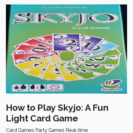
How to Play Skyjo: A Fun
Light Card Game
Card Games
Party Games
Real-time