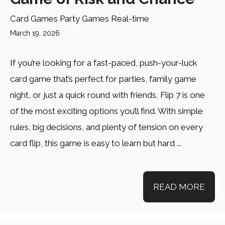
Card Games
Party Games
Real-time
March 19, 2026
If you’re looking for a fast-paced, push-your-luck
card game that’s perfect for parties, family game
night, or just a quick round with friends, Flip 7 is one
of the most exciting options you’ll find. With simple
rules, big decisions, and plenty of tension on every
card flip, this game is easy to learn but hard ...
READ MORE