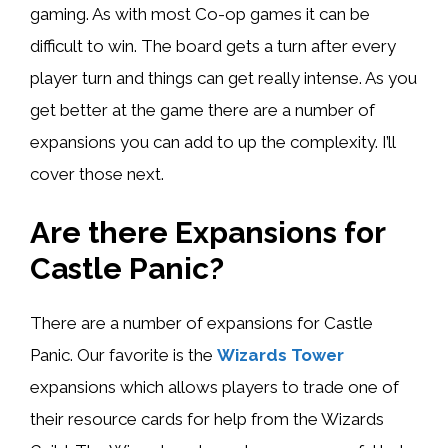
gaming. As with most Co-op games it can be
difficult to win. The board gets a turn after every
player turn and things can get really intense. As you
get better at the game there are a number of
expansions you can add to up the complexity. I’ll
cover those next.
Are there Expansions for
Castle Panic?
There are a number of expansions for Castle
Panic. Our favorite is the
Wizards Tower
expansions which allows players to trade one of
their resource cards for help from the Wizards