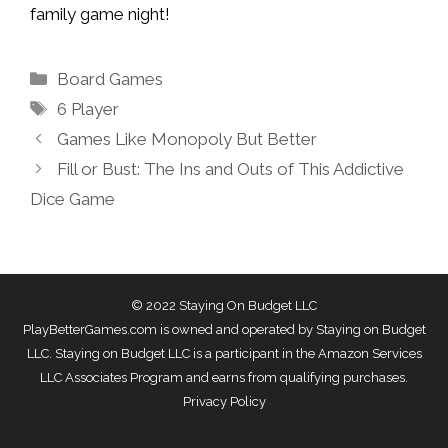
family game night!
Categories
Board Games
Tags
6 Player
Games Like Monopoly But Better
Fill or Bust: The Ins and Outs of This Addictive
Dice Game
© 2022 Staying On Budget LLC
PlayBetterGames.com is owned and operated by Staying on Budget
LLC. Staying on Budget LLC is a participant in the Amazon Services
LLC Associates Program and earns from qualifying purchases.
Privacy Policy