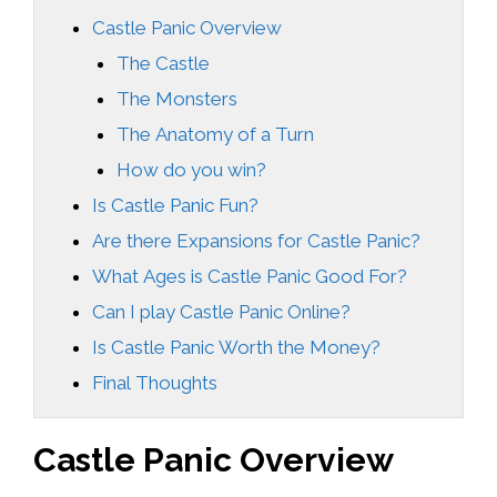
Castle Panic Overview
The Castle
The Monsters
The Anatomy of a Turn
How do you win?
Is Castle Panic Fun?
Are there Expansions for Castle Panic?
What Ages is Castle Panic Good For?
Can I play Castle Panic Online?
Is Castle Panic Worth the Money?
Final Thoughts
Castle Panic Overview