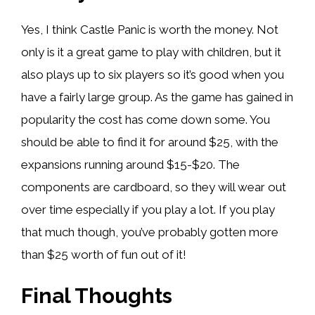
Yes, I think Castle Panic is worth the money. Not
only is it a great game to play with children, but it
also plays up to six players so it’s good when you
have a fairly large group. As the game has gained in
popularity the cost has come down some. You
should be able to find it for around $25, with the
expansions running around $15-$20. The
components are cardboard, so they will wear out
over time especially if you play a lot. If you play
that much though, you’ve probably gotten more
than $25 worth of fun out of it!
Final Thoughts