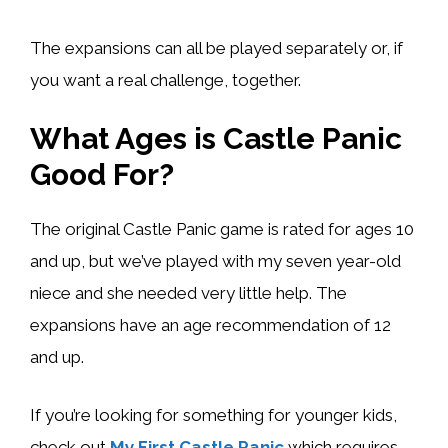
The expansions can all be played separately or, if
you want a real challenge, together.
What Ages is Castle Panic
Good For?
The original Castle Panic game is rated for ages 10
and up, but we’ve played with my seven year-old
niece and she needed very little help. The
expansions have an age recommendation of 12
and up.
If you’re looking for something for younger kids,
check out
My First Castle Panic
which requires