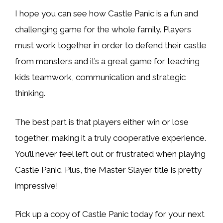
I hope you can see how Castle Panic is a fun and
challenging game for the whole family. Players
must work together in order to defend their castle
from monsters and it’s a great game for teaching
kids teamwork, communication and strategic
thinking.
The best part is that players either win or lose
together, making it a truly cooperative experience.
You’ll never feel left out or frustrated when playing
Castle Panic. Plus, the Master Slayer title is pretty
impressive!
Pick up a copy of Castle Panic today for your next