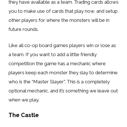
they have available as a team. Trading cards allows
you to make use of cards that play now, and setup
other players for where the monsters will be in
future rounds.
Like all co-op board games players win or lose as
a team. If you want to add a little friendly
competition the game has a mechanic where
players keep each monster they slay to determine
who is the “Master Slayer”. This is a completely
optional mechanic, and it’s something we leave out
when we play.
The Castle