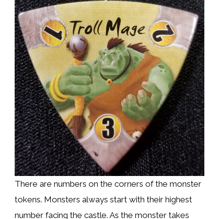
There are numbers on the corners of the monster
tokens. Monsters always start with their highest
number facing the castle. As the monster takes