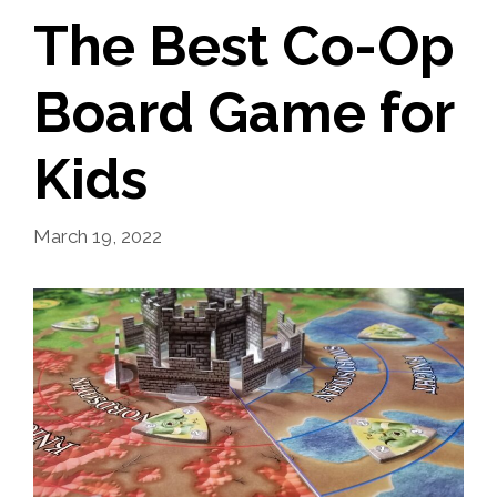
The Best Co-Op
Board Game for
Kids
March 19, 2022