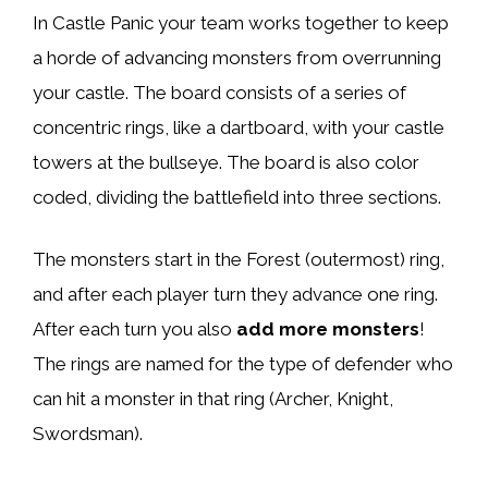
In Castle Panic your team works together to keep
a horde of advancing monsters from overrunning
your castle. The board consists of a series of
concentric rings, like a dartboard, with your castle
towers at the bullseye. The board is also color
coded, dividing the battlefield into three sections.
The monsters start in the Forest (outermost) ring,
and after each player turn they advance one ring.
After each turn you also
add more monsters
!
The rings are named for the type of defender who
can hit a monster in that ring (Archer, Knight,
Swordsman).