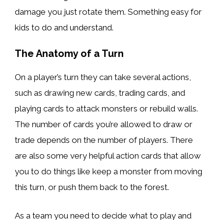
damage you just rotate them. Something easy for
kids to do and understand.
The Anatomy of a Turn
On a player’s turn they can take several actions,
such as drawing new cards, trading cards, and
playing cards to attack monsters or rebuild walls.
The number of cards you’re allowed to draw or
trade depends on the number of players. There
are also some very helpful action cards that allow
you to do things like keep a monster from moving
this turn, or push them back to the forest.
As a team you need to decide what to play and