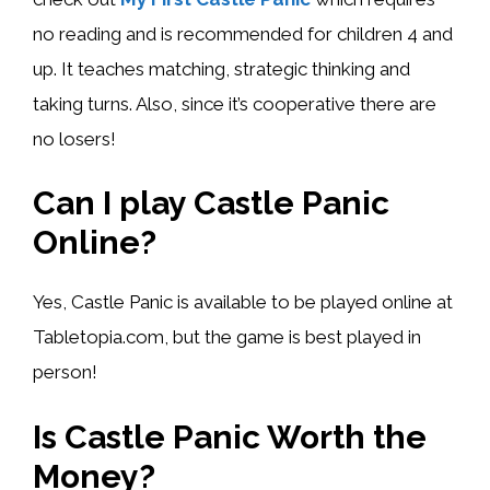
no reading and is recommended for children 4 and
up. It teaches matching, strategic thinking and
taking turns. Also, since it’s cooperative there are
no losers!
Can I play Castle Panic
Online?
Yes, Castle Panic is available to be played online at
Tabletopia.com, but the game is best played in
person!
Is Castle Panic Worth the
Money?