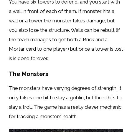
You have six towers to defend, and you start with
a wall in front of each of them. If monster hits a
wall or a tower the monster takes damage, but
you also lose the structure. Walls can be rebuilt (if
the team manages to get both a Brick and a
Mortar card to one player) but once a tower is lost
is is gone forever.
The Monsters
The monsters have varying degrees of strength, it
only takes one hit to slay a goblin, but three hits to
slay a troll. The game has a really clever mechanic
for tracking a monster’s health.