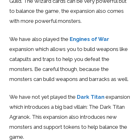
Guild. The Wizard cards can be very powerful but
to balance the game, the expansion also comes
with more powerful monsters.
We have also played the
Engines of War
expansion which allows you to build weapons like
catapults and traps to help you defeat the
monsters. Be careful though, because the
monsters can build weapons and barracks as well.
We have not yet played the
Dark Titan
expansion
which introduces a big bad villain: The Dark Titan
Agranok. This expansion also introduces new
monsters and support tokens to help balance the
game.