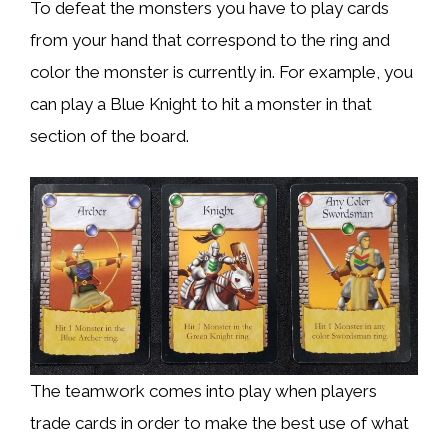
To defeat the monsters you have to play cards
from your hand that correspond to the ring and
color the monster is currently in. For example, you
can play a Blue Knight to hit a monster in that
section of the board.
The teamwork comes into play when players
trade cards in order to make the best use of what