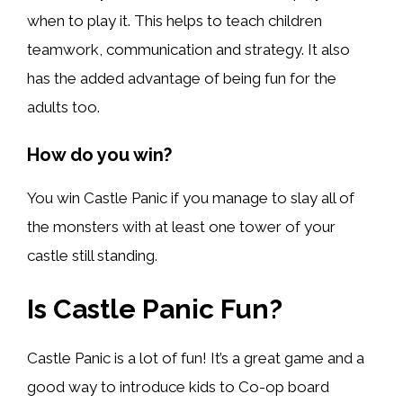
when to play it. This helps to teach children
teamwork, communication and strategy. It also
has the added advantage of being fun for the
adults too.
How do you win?
You win Castle Panic if you manage to slay all of
the monsters with at least one tower of your
castle still standing.
Is Castle Panic Fun?
Castle Panic is a lot of fun! It’s a great game and a
good way to introduce kids to Co-op board