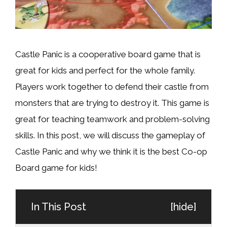
Castle Panic is a cooperative board game that is
great for kids and perfect for the whole family.
Players work together to defend their castle from
monsters that are trying to destroy it. This game is
great for teaching teamwork and problem-solving
skills. In this post, we will discuss the gameplay of
Castle Panic and why we think it is the best Co-op
Board game for kids!
In This Post
[
hide
]